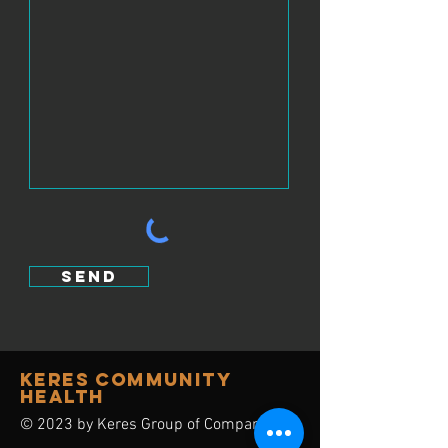
send
Keres Community
Health
© 2023 by Keres Group of Companies