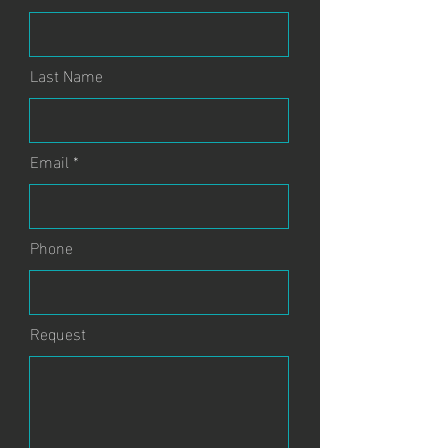
Last Name
Email
Phone
Request