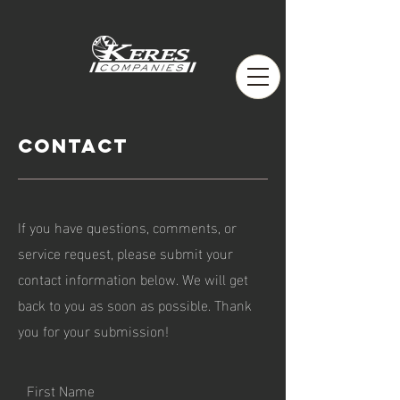
Contact
If you have questions, comments, or
service request, please submit your
contact information below. We will get
back to you as soon as possible. Thank
you for your submission!
First Name